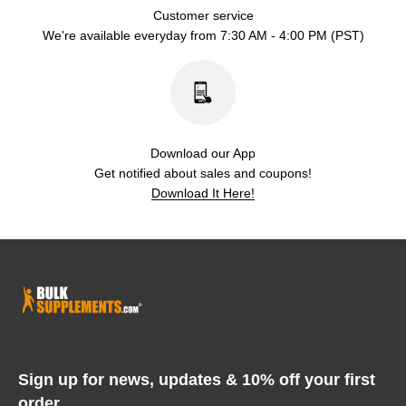
Customer service
We're available everyday from 7:30 AM - 4:00 PM (PST)
Download our App
Get notified about sales and coupons!
Download It Here!
Sign up for news, updates & 10% off your first
order.