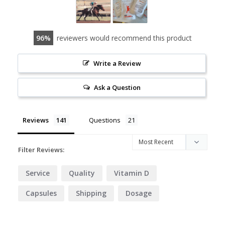
96
reviewers would recommend this product
Write a Review
Ask a Question
Reviews
Questions
Filter Reviews:
Service
Quality
Vitamin D
Capsules
Shipping
Dosage
Delivery
Website