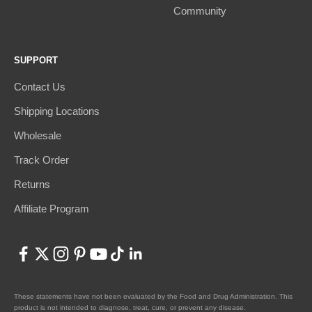
Community
SUPPORT
Contact Us
Shipping Locations
Wholesale
Track Order
Returns
Affiliate Program
These statements have not been evaluated by the Food and Drug Administration. This
product is not intended to diagnose, treat, cure, or prevent any disease.