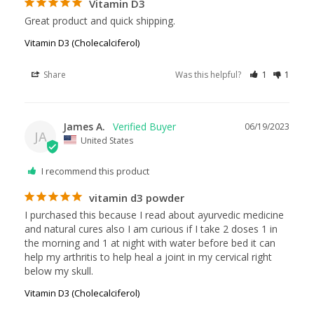
Vitamin D3
Great product and quick shipping.
Vitamin D3 (Cholecalciferol)
Share
Was this helpful?
1
1
James A.
06/19/2023
JA
United States
I recommend this product
vitamin d3 powder
I purchased this because I read about ayurvedic medicine 
and natural cures also I am curious if I take 2 doses 1 in 
the morning and 1 at night with water before bed it can 
help my arthritis to help heal a joint in my cervical right 
below my skull.
Vitamin D3 (Cholecalciferol)