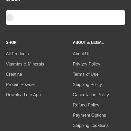
Subscribe
E-mail
SHOP
ABOUT & LEGAL
All Products
About Us
Vitamins & Minerals
Privacy Policy
Creatine
Terms of Use
Protein Powder
Shipping Policy
Download our App
Cancellation Policy
Refund Policy
Payment Options
Shipping Locations