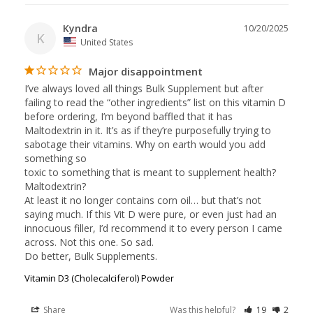
Kyndra
10/20/2025
K
United States
Major disappointment
I’ve always loved all things Bulk Supplement but after 
failing to read the “other ingredients” list on this vitamin D 
before ordering, I’m beyond baffled that it has 
Maltodextrin in it. It’s as if they’re purposefully trying to 
sabotage their vitamins. Why on earth would you add 
something so 

toxic to something that is meant to supplement health? 
Maltodextrin? 

At least it no longer contains corn oil… but that’s not 
saying much. If this Vit D were pure, or even just had an 
innocuous filler, I’d recommend it to every person I came 
across. Not this one. So sad. 

Vitamin D3 (Cholecalciferol) Powder
Share
Was this helpful?
19
2