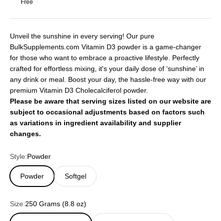
Free
Unveil the sunshine in every serving! Our pure
BulkSupplements.com Vitamin D3 powder is a game-changer
for those who want to embrace a proactive lifestyle. Perfectly
crafted for effortless mixing, it's your daily dose of ‘sunshine’ in
any drink or meal. Boost your day, the hassle-free way with our
premium Vitamin D3 Cholecalciferol powder.
Please be aware that serving sizes listed on our website are
subject to occasional adjustments based on factors such
as variations in ingredient availability and supplier
changes.
Style:
Powder
Powder
Softgel
Size:
250 Grams (8.8 oz)