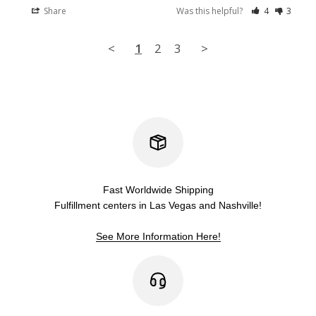
Share
Was this helpful?
4
3
<
1
2
3
>
Fast Worldwide Shipping
Fulfillment centers in Las Vegas and Nashville!
See More Information Here!