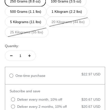
250 Grams (8.8 oz)
100 Grams (3.5 oz)
500 Grams (1.1 lbs)
1 Kilogram (2.2 lbs)
5 Kilograms (11 lbs)
20 Kilograms (44 lbs)
25 Kilograms (55 lbs)
Quantity:
$22.97 USD
One-time purchase
Subscribe and save
Deliver every month, 10% off
$20.67 USD
Deliver every 2 months, 10% off
$20.67 USD