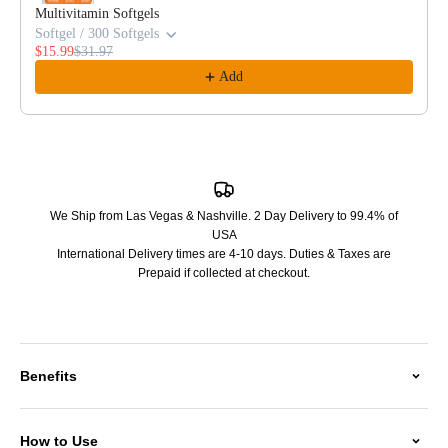
Multivitamin Softgels
Softgel / 300 Softgels
$15.99
$31.97
Add
We Ship from Las Vegas & Nashville. 2 Day Delivery to 99.4% of
USA
International Delivery times are 4-10 days. Duties & Taxes are
Prepaid if collected at checkout.
Benefits
How to Use