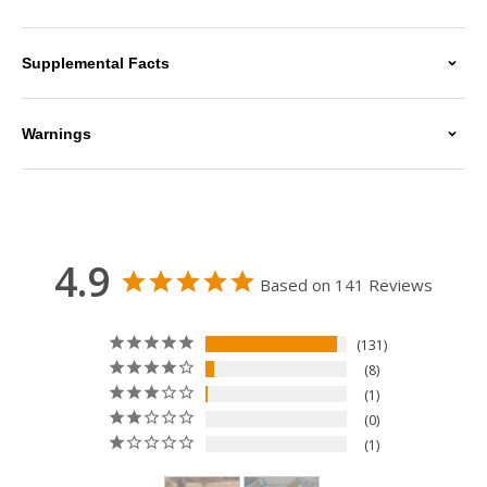
Supplemental Facts
Warnings
4.9
Based on 141 Reviews
131
8
1
0
1