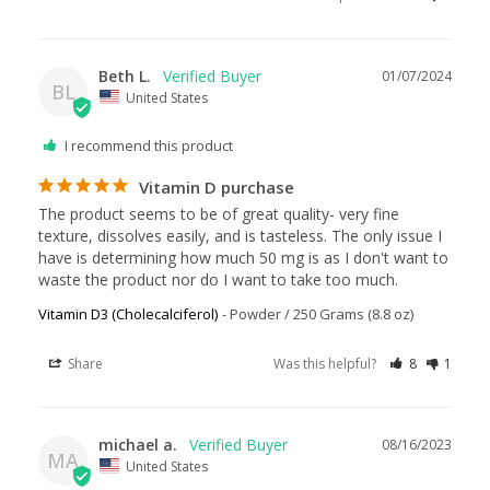
Beth L.
01/07/2024
BL
United States
I recommend this product
Vitamin D purchase
The product seems to be of great quality- very fine 
texture, dissolves easily, and is tasteless. The only issue I 
have is determining how much 50 mg is as I don't want to 
waste the product nor do I want to take too much.
Vitamin D3 (Cholecalciferol)
Powder / 250 Grams (8.8 oz)
Share
Was this helpful?
8
1
michael a.
08/16/2023
MA
United States