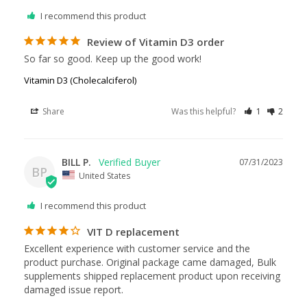
I recommend this product
Review of Vitamin D3 order
So far so good. Keep up the good work!
Vitamin D3 (Cholecalciferol)
Share
Was this helpful?
1
2
BILL P.
07/31/2023
BP
United States
I recommend this product
VIT D replacement
Excellent experience with customer service and the 
product purchase. Original package came damaged, Bulk 
supplements shipped replacement product upon receiving 
damaged issue report.