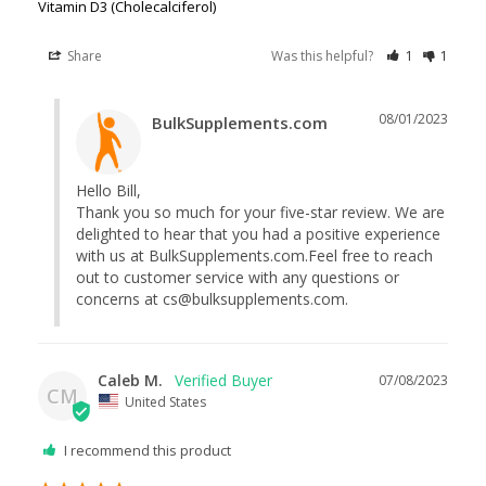
Vitamin D3 (Cholecalciferol)
Share
Was this helpful?
1
1
08/01/2023
BulkSupplements.com
Hello Bill,

Thank you so much for your five-star review. We are 
delighted to hear that you had a positive experience 
with us at BulkSupplements.com.Feel free to reach 
out to customer service with any questions or 
concerns at 
cs@bulksupplements.com
.
Caleb M.
07/08/2023
CM
United States
I recommend this product