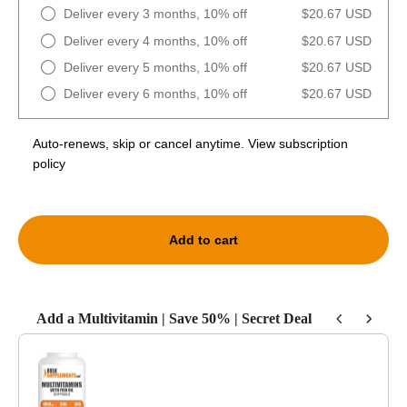
Deliver every 3 months, 10% off
$20.67 USD
Deliver every 4 months, 10% off
$20.67 USD
Deliver every 5 months, 10% off
$20.67 USD
Deliver every 6 months, 10% off
$20.67 USD
Auto-renews, skip or cancel anytime.
View subscription
policy
Add to cart
Add a Multivitamin | Save 50% | Secret Deal
Use the Previous and Next buttons to navigate through product recommendat