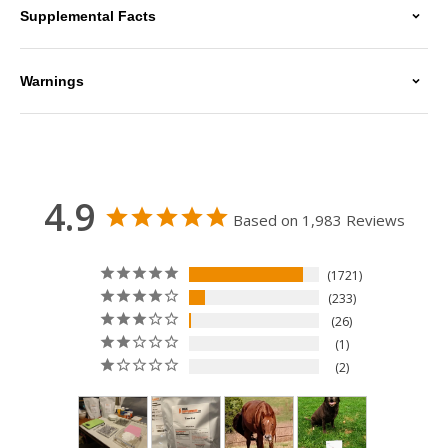
Supplemental Facts
Warnings
4.9
Based on 1,983 Reviews
1721
233
26
1
2