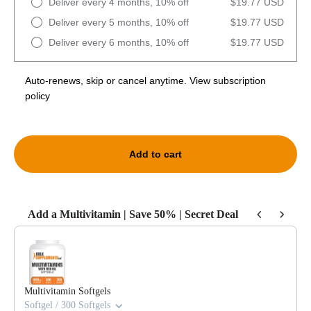
Deliver every 4 months, 10% off
$19.77 USD
Deliver every 5 months, 10% off
$19.77 USD
Deliver every 6 months, 10% off
$19.77 USD
Auto-renews, skip or cancel anytime.
View subscription
policy
Add to cart
Add a Multivitamin | Save 50% | Secret Deal
Use the Previous and Next buttons to navigate through product recommendat
Multivitamin Softgels
Softgel / 300 Softgels