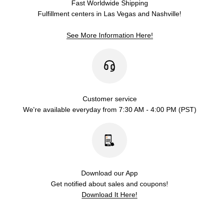
Fast Worldwide Shipping
Fulfillment centers in Las Vegas and Nashville!
See More Information Here!
Customer service
We're available everyday from 7:30 AM - 4:00 PM (PST)
Download our App
Get notified about sales and coupons!
Download It Here!