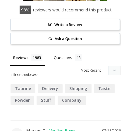
98
reviewers would recommend this product
Write a Review
Ask a Question
Reviews
Questions
Filter Reviews:
Taurine
Delivery
Shipping
Taste
Powder
Stuff
Company
Marcos C.
07/18/2026