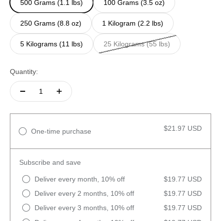
500 Grams (1.1 lbs)
100 Grams (3.5 oz)
250 Grams (8.8 oz)
1 Kilogram (2.2 lbs)
5 Kilograms (11 lbs)
25 Kilograms (55 lbs)
Quantity:
$21.97 USD
One-time purchase
Subscribe and save
Deliver every month, 10% off
$19.77 USD
Deliver every 2 months, 10% off
$19.77 USD
Deliver every 3 months, 10% off
$19.77 USD