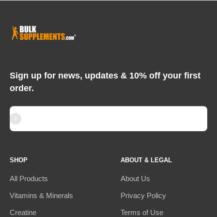
Sign up for news, updates & 10% off your first
order.
Subscribe
E-mail
SHOP
ABOUT & LEGAL
All Products
About Us
Vitamins & Minerals
Privacy Policy
Creatine
Terms of Use