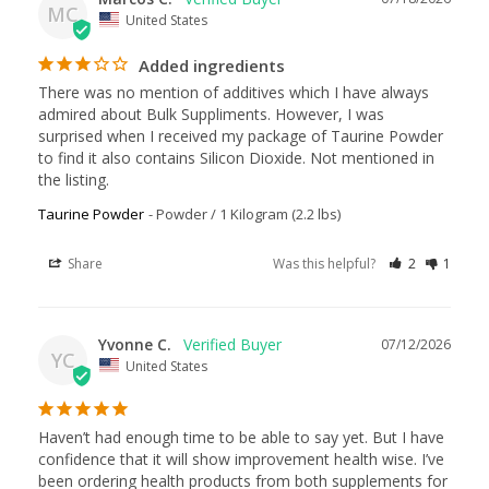
MC
United States
Added ingredients
There was no mention of additives which I have always 
admired about Bulk Suppliments. However, I was 
surprised when I received my package of Taurine Powder 
to find it also contains Silicon Dioxide. Not mentioned in 
the listing.
Taurine Powder
Powder / 1 Kilogram (2.2 lbs)
Share
Was this helpful?
2
1
Yvonne C.
07/12/2026
YC
United States
Haven’t had enough time to be able to say yet. But I have 
confidence that it will show improvement health wise. I’ve 
been ordering health products from both supplements for 