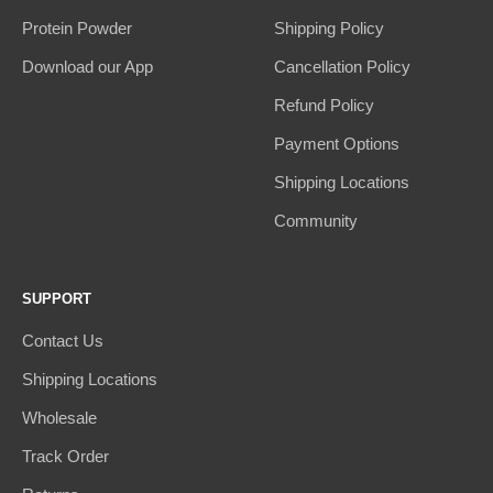
Protein Powder
Shipping Policy
Download our App
Cancellation Policy
Refund Policy
Payment Options
Shipping Locations
Community
SUPPORT
Contact Us
Shipping Locations
Wholesale
Track Order