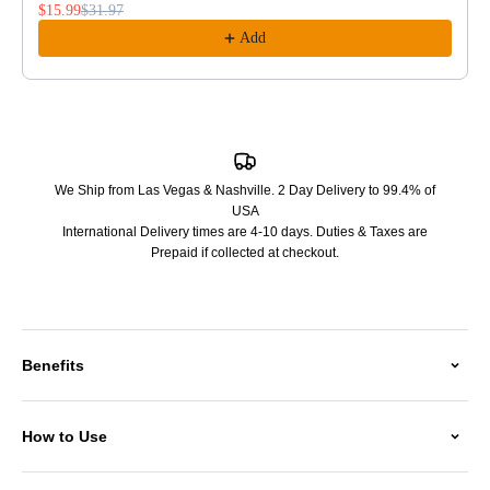
$15.99
$31.97
Add
We Ship from Las Vegas & Nashville. 2 Day Delivery to 99.4% of
USA
International Delivery times are 4-10 days. Duties & Taxes are
Prepaid if collected at checkout.
Benefits
How to Use