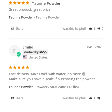
Taurine Powder
Great product, great price.
Taurine Powder
Taurine Powder
Share
Was this helpful?
1
0
Emilio
04/30/2026
E
United States
Fast delivery. Mixes well with water, no taste 😉

Make sure you have a scale if purchasing the powder
Taurine Powder
Powder / 500 Grams (1.1 lbs)
Share
Was this helpful?
1
0