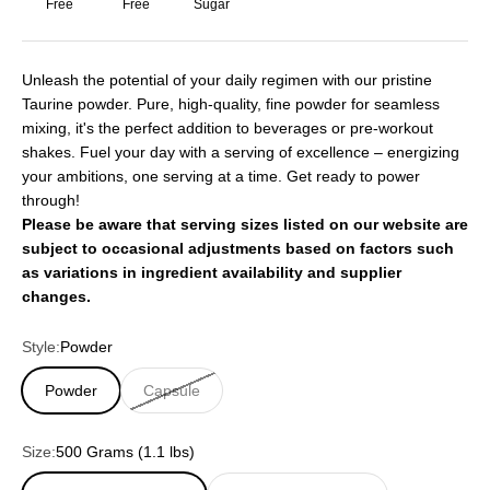
Free
Free
Sugar
Unleash the potential of your daily regimen with our pristine
Taurine powder. Pure, high-quality, fine powder for seamless
mixing, it's the perfect addition to beverages or pre-workout
shakes. Fuel your day with a serving of excellence – energizing
your ambitions, one serving at a time. Get ready to power
through!
Please be aware that serving sizes listed on our website are
subject to occasional adjustments based on factors such
as variations in ingredient availability and supplier
changes.
Style:
Powder
Powder
Capsule
Size:
500 Grams (1.1 lbs)