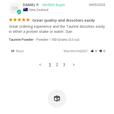
DANIEL P.
04/05/2026
DP
New Zealand
Great quality and dissolves easily
Great ordering experience and the Taurine dissolves easily 
in either a protein shake or water. Dan
Taurine Powder
Powder / 100 Grams (3.5 oz)
Share
Was this helpful?
0
0
<
1
2
3
>