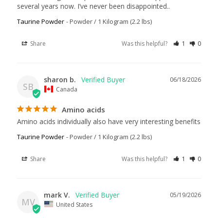
several years now. I’ve never been disappointed..
Taurine Powder
Powder / 1 Kilogram (2.2 lbs)
Share
Was this helpful?
1
0
sharon b.
06/18/2026
SB
Canada
Amino acids
Amino acids individually also have very interesting benefits
Taurine Powder
Powder / 1 Kilogram (2.2 lbs)
Share
Was this helpful?
1
0
mark V.
05/19/2026
MV
United States