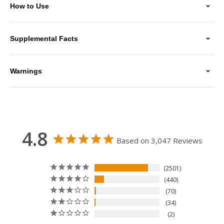
How to Use
Supplemental Facts
Warnings
4.8
Based on 3,047 Reviews
2501
440
70
34
2