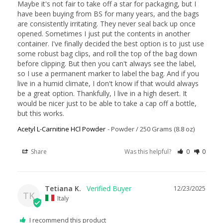
Maybe it's not fair to take off a star for packaging, but I 
have been buying from BS for many years, and the bags 
are consistently irritating. They never seal back up once 
opened. Sometimes I just put the contents in another 
container. I've finally decided the best option is to just use 
some robust bag clips, and roll the top of the bag down 
before clipping. But then you can't always see the label, 
so I use a permanent marker to label the bag. And if you 
live in a humid climate, I don't know if that would always 
be a great option. Thankfully, I live in a high desert. It 
would be nicer just to be able to take a cap off a bottle, 
but this works.
Acetyl L-Carnitine HCl Powder
Powder / 250 Grams (8.8 oz)
Share
Was this helpful?
0
0
Tetiana K.
12/23/2025
TK
Italy
I recommend this product