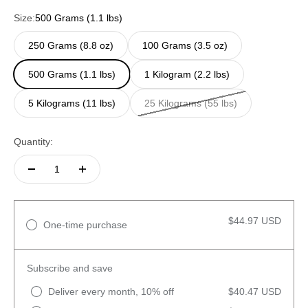
Size:
500 Grams (1.1 lbs)
250 Grams (8.8 oz)
100 Grams (3.5 oz)
500 Grams (1.1 lbs)
1 Kilogram (2.2 lbs)
5 Kilograms (11 lbs)
25 Kilograms (55 lbs)
Quantity:
$44.97 USD
One-time purchase
Subscribe and save
Deliver every month, 10% off
$40.47 USD