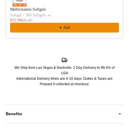
Multivitamin Softgels
Softgel / 300 Softgels
$15.99
$31.97
Add
We Ship from Las Vegas & Nashville. 2 Day Delivery to 99.4% of
USA
International Delivery times are 4-10 days. Duties & Taxes are
Prepaid if collected at checkout.
Benefits