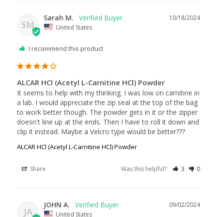
Sarah M.
10/18/2024
SM
United States
I recommend this product
ALCAR HCl (Acetyl L-Carnitine HCl) Powder
It seems to help with my thinking. I was low on carnitine in 
a lab. I would appreciate the zip seal at the top of the bag 
to work better though. The powder gets in it or the zipper 
doesn't line up at the ends. Then I have to roll it down and 
clip it instead. Maybe a Velcro type would be better???
ALCAR HCl (Acetyl L-Carnitine HCl) Powder
Share
Was this helpful?
3
0
JOHN A.
09/02/2024
JA
United States