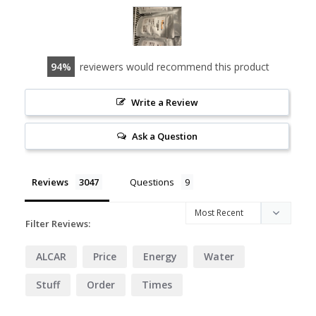
94
reviewers would recommend this product
Write a Review
Ask a Question
Reviews
Questions
Filter Reviews:
ALCAR
Price
Energy
Water
Stuff
Order
Times