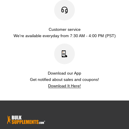
Customer service
We're available everyday from 7:30 AM - 4:00 PM (PST)
Download our App
Get notified about sales and coupons!
Download It Here!