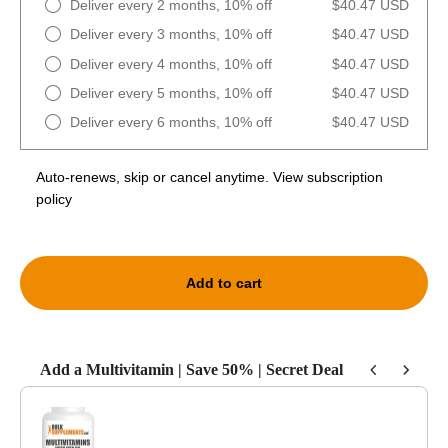
Deliver every 2 months, 10% off
$40.47 USD
Deliver every 3 months, 10% off
$40.47 USD
Deliver every 4 months, 10% off
$40.47 USD
Deliver every 5 months, 10% off
$40.47 USD
Deliver every 6 months, 10% off
$40.47 USD
Auto-renews, skip or cancel anytime.
View subscription
policy
Add to cart
Add a Multivitamin | Save 50% | Secret Deal
Use the Previous and Next buttons to navigate through product recommendat