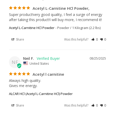
Acetyl L-Carnitine HCl Powder,
Super product!very good quality, I feel a surge of energy 
after taking this product!I will buy more, I recommend it!
Acetyl L-Carnitine HCl Powder
Powder / 1 Kilogram (2.2 lbs)
Share
Was this helpful?
0
0
Neil F.
08/25/2025
NF
United States
Acetyl l carnitine
Always high quality. 

Gives me energy. 
ALCAR HCl (Acetyl L-Carnitine HCl) Powder
Share
Was this helpful?
0
0