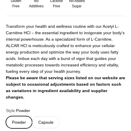
Gluten
No
Lactose
No Added
Free
Additives
Free
Sugar
Transform your health and wellness routine with our Acetyl L-
Carnitine HCl – the essential ingredient to invigorate your body's
internal powerhouse. As a specialized form of L-Carnitine,
ALCAR HCl is meticulously crafted to enhance your cellular
energy production and optimize the way your body uses fatty
acids. Imbue each day with a burst of vigor that guides your
metabolic processes towards increased efficiency and vitality,
fueling every step of your health journey.
Please be aware that serving sizes listed on our website are
subject to occasional adjustments based on factors such
as variations in ingredient availability and supplier
changes.
Style:
Powder
Powder
Capsule