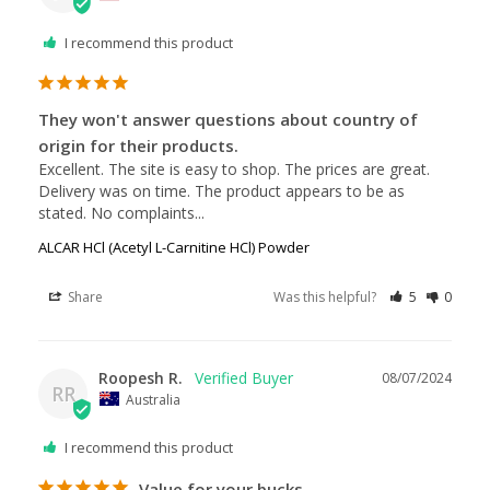
I recommend this product
They won't answer questions about country of
origin for their products.
Excellent. The site is easy to shop. The prices are great. 
Delivery was on time. The product appears to be as 
stated. No complaints...
ALCAR HCl (Acetyl L-Carnitine HCl) Powder
Share
Was this helpful?
5
0
Roopesh R.
08/07/2024
RR
Australia
I recommend this product
Value for your bucks.