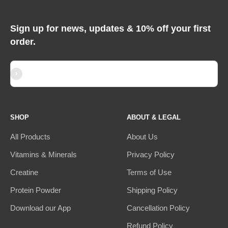
Sign up for news, updates & 10% off your first
order.
Subscribe
E-mail
SHOP
ABOUT & LEGAL
All Products
About Us
Vitamins & Minerals
Privacy Policy
Creatine
Terms of Use
Protein Powder
Shipping Policy
Download our App
Cancellation Policy
Refund Policy