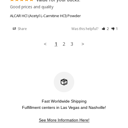
Good prices and quality
ALCAR HCl (Acetyl L-Carnitine HCl) Powder
Share
Was this helpful?
2
1
<
1
2
3
>
Fast Worldwide Shipping
Fulfillment centers in Las Vegas and Nashville!
See More Information Here!