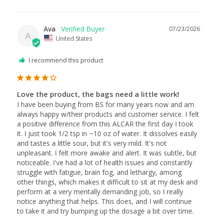
Ava
07/23/2026
A
United States
I recommend this product
Love the product, the bags need a little work!
I have been buying from BS for many years now and am 
always happy w/their products and customer service. I felt 
a positive difference from this ALCAR the first day I took 
it. I just took 1/2 tsp in ~10 oz of water. It dissolves easily 
and tastes a little sour, but it's very mild. It's not 
unpleasant. I felt more awake and alert. It was subtle, but 
noticeable. I've had a lot of health issues and constantly 
struggle with fatigue, brain fog, and lethargy, among 
other things, which makes it difficult to sit at my desk and 
perform at a very mentally demanding job, so I really 
notice anything that helps. This does, and I will continue 
to take it and try bumping up the dosage a bit over time. 