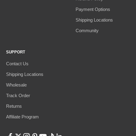
Payment Options
Shipping Locations
Community
SUPPORT
Contact Us
Shipping Locations
Wholesale
Track Order
Returns
Affiliate Program