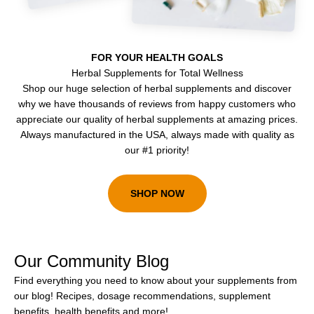
FOR YOUR HEALTH GOALS
Herbal Supplements for Total Wellness
Shop our huge selection of herbal supplements and discover
why we have thousands of reviews from happy customers who
appreciate our quality of herbal supplements at amazing prices.
Always manufactured in the USA, always made with quality as
our #1 priority!
SHOP NOW
Our Community Blog
Find everything you need to know about your supplements from
our blog! Recipes, dosage recommendations, supplement
benefits, health benefits and more!