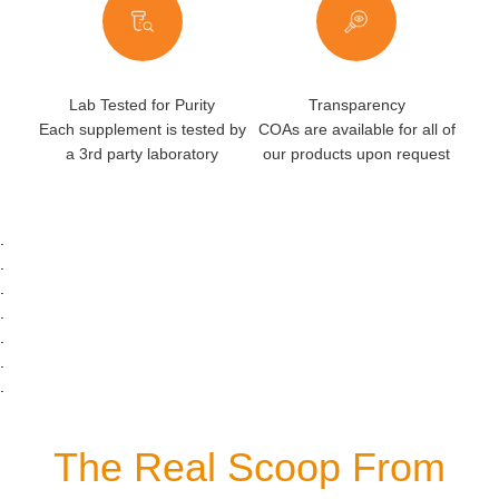
Lab Tested for Purity
Transparency
Each supplement is tested by
COAs are available for all of
a 3rd party laboratory
our products upon request
.
.
.
.
.
.
.
The Real Scoop From