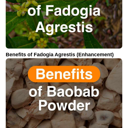
Benefits of Fadogia Agrestis (Enhancement)