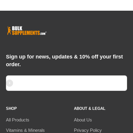
Sign up for news, updates & 10% off your first
order.
Subscribe
E-mail
SHOP
ABOUT & LEGAL
All Products
About Us
Vitamins & Minerals
Privacy Policy