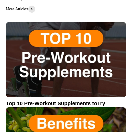
More Articles
Top 10 Pre-Workout Supplements toTry