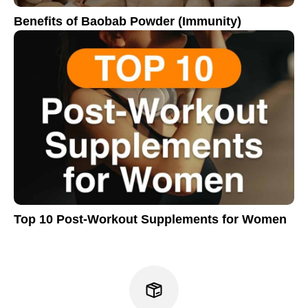
Benefits of Baobab Powder (Immunity)
Top 10 Post-Workout Supplements for Women