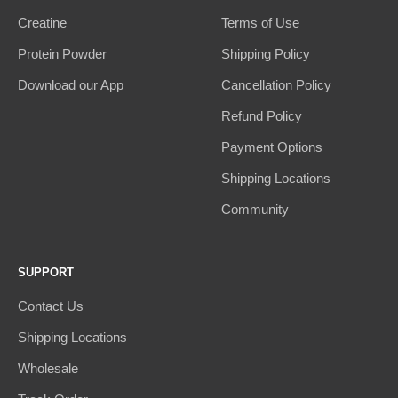
Creatine
Terms of Use
Protein Powder
Shipping Policy
Download our App
Cancellation Policy
Refund Policy
Payment Options
Shipping Locations
Community
SUPPORT
Contact Us
Shipping Locations
Wholesale