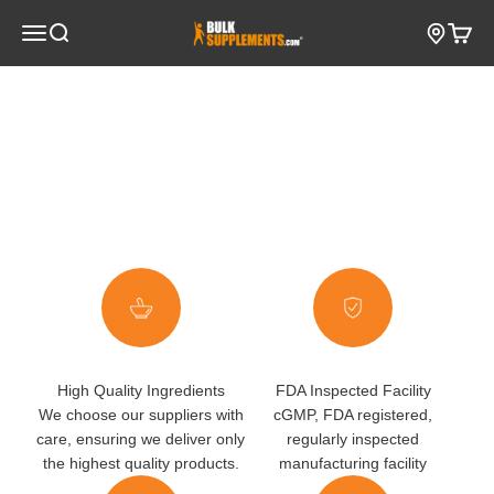
Skip to content
Open navigation menu
BulkSupplements.com
Open search
Open c
Go to item 1
Go to item 2
High Quality Ingredients
FDA Inspected Facility
We choose our suppliers with
cGMP, FDA registered,
care, ensuring we deliver only
regularly inspected
the highest quality products.
manufacturing facility