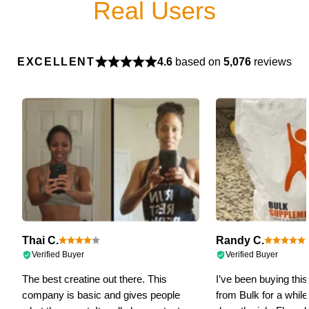
Real Users
EXCELLENT
4.6
based on
5,076
reviews
Thai C.
Randy C.
Verified Buyer
Verified Buyer
The best creatine out there. This
I’ve been buying this 
company is basic and gives people
from Bulk for a while