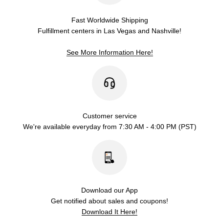
Fast Worldwide Shipping
Fulfillment centers in Las Vegas and Nashville!
See More Information Here!
Customer service
We're available everyday from 7:30 AM - 4:00 PM (PST)
Download our App
Get notified about sales and coupons!
Download It Here!