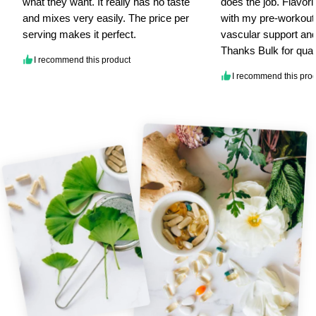
what they want. It really has no taste
does the job. Flavorl
and mixes very easily. The price per
with my pre-workout.
serving makes it perfect.
vascular support and
Thanks Bulk for qual
I recommend this product
I recommend this pro